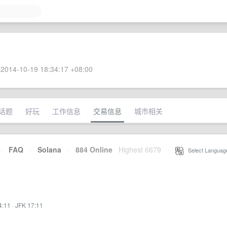
2014-10-19 18:34:17 +08:00
话题
好玩
工作信息
交易信息
城市相关
·
FAQ
·
Solana
·
884 Online
Highest 6679
·
Select Languag
4:11
·
JFK 17:11