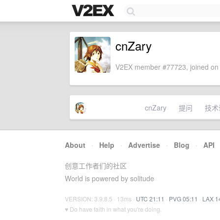
cnZary
V2EX member #77723, joined on 
cnZary
提问
技术
About
·
Help
·
Advertise
·
Blog
·
API
创意工作者们的社区
World is powered by solitude
VERSION: 3.9.8.5 · 13ms ·
UTC 21:11
·
PVG 05:11
·
LAX 1
♥ Do have faith in what you're doing.