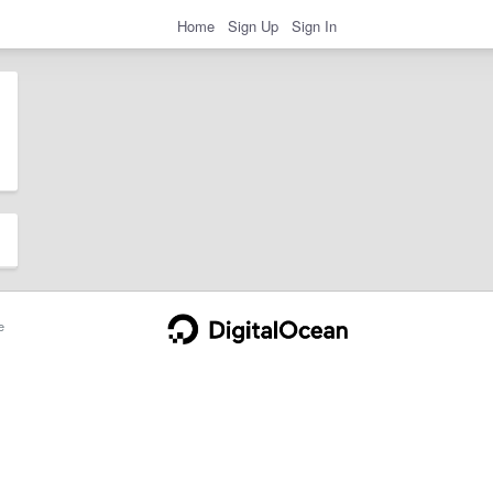
Home
Sign Up
Sign In
e