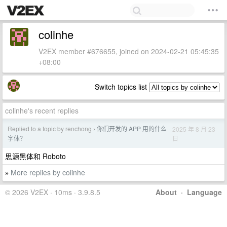
colinhe
V2EX member #676655, joined on 2024-02-21 05:45:35
+08:00
Switch topics list
colinhe's recent replies
Replied to a topic by renchong
你们开发的 APP 用的什么
2025 年 8 月 23
›
日
字体？
思源黑体和 Roboto
More replies by colinhe
»
© 2026 V2EX · 10ms · 3.9.8.5
About
·
Language