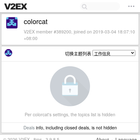
colorcat
V2EX member #389200, joined on 2019-03-04 18:07:10
+08:00
切换主题列表
Per colorcat's settings, the topics list is hidden
Deals
info, including closed deals, is not hidden
© 2026 V2EX · 8ms · 3.9.8.5
About
·
Language