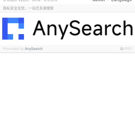
隐私安全无忧，一站式多源搜索
Promoted by
AnySearch
PRO