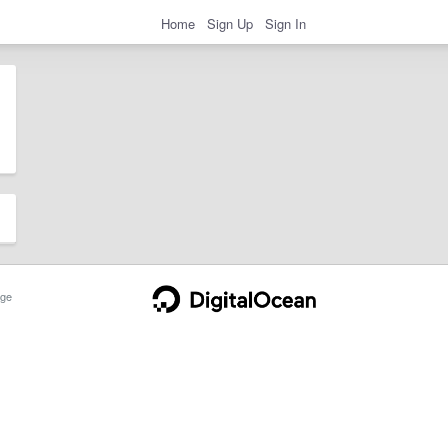
Home
Sign Up
Sign In
ge