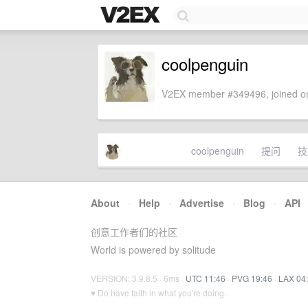
coolpenguin
V2EX member #349496, joined on
coolpenguin
提问
技
About
·
Help
·
Advertise
·
Blog
·
API
创意工作者们的社区
World is powered by solitude
VERSION: 3.9.8.5 · 6ms ·
UTC 11:46
·
PVG 19:46
·
LAX 04
♥ Do have faith in what you're doing.