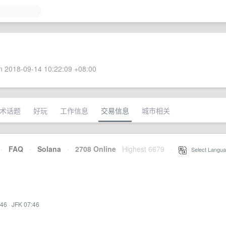
 2018-09-14 10:22:09 +08:00
术话题
好玩
工作信息
交易信息
城市相关
·
FAQ
·
Solana
·
2708 Online
Highest 6679
·
Select Langua
:46
·
JFK 07:46