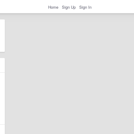
Home
Sign Up
Sign In