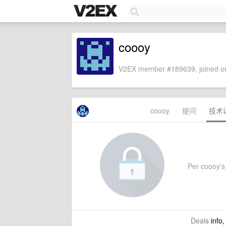
coooy
V2EX member #189639, joined on
coooy
提问
技术
Per coooy's 
Deals
info,