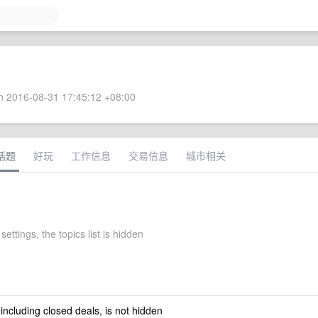
 2016-08-31 17:45:12 +08:00
话题
好玩
工作信息
交易信息
城市相关
settings, the topics list is hidden
 including closed deals, is not hidden