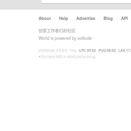
About
·
Help
·
Advertise
·
Blog
·
API
创意工作者们的社区
World is powered by solitude
VERSION: 3.9.8.5 · 7ms ·
UTC 00:52
·
PVG 08:52
·
LAX 17
♥ Do have faith in what you're doing.