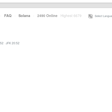
·
FAQ
·
Solana
·
2490 Online
Highest 6679
·
Select Langua
:52
·
JFK 20:52