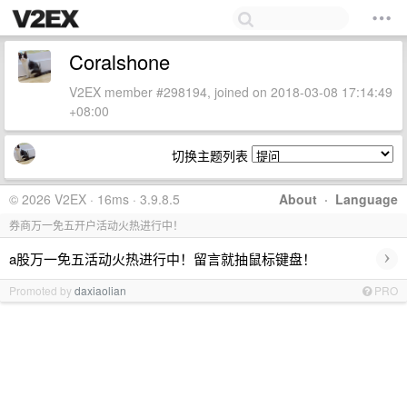
Coralshone
V2EX member #298194, joined on 2018-03-08 17:14:49
+08:00
切换主题列表
© 2026 V2EX · 16ms · 3.9.8.5
About
·
Language
券商万一免五开户活动火热进行中！
›
a股万一免五活动火热进行中！留言就抽鼠标键盘！
Promoted by
daxiaolian
PRO