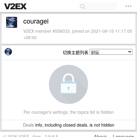
couragei
V2EX member #556033, joined on 2021-09-15 11:17:05
+08:00
切换主题列表
Per couragei's settings, the topics list is hidden
Deals
info, including closed deals, is not hidden
© 2026 V2EX · 6ms · 3.9.8.5
About
·
Language