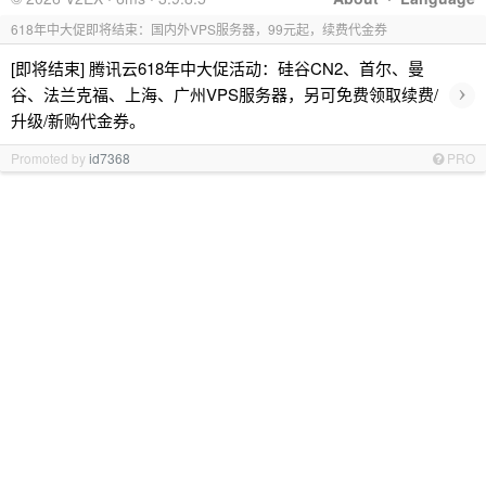
618年中大促即将结束：国内外VPS服务器，99元起，续费代金券
[即将结束] 腾讯云618年中大促活动：硅谷CN2、首尔、曼
›
谷、法兰克福、上海、广州VPS服务器，另可免费领取续费/
升级/新购代金券。
Promoted by
id7368
PRO