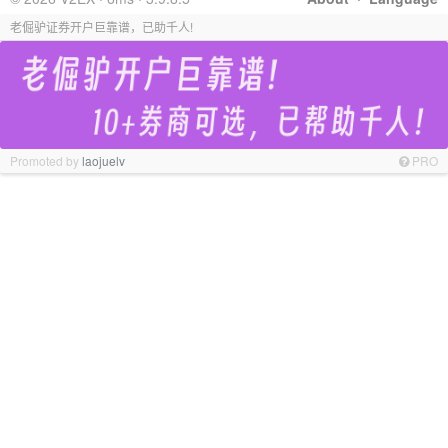
老倔驴证券开户巨靠谱，已助千人!
Promoted by
laojuelv
PRO