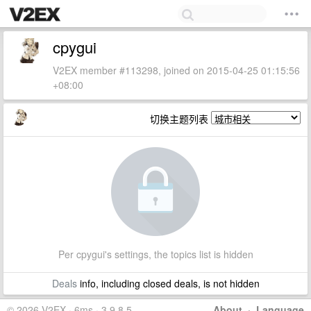
cpygui
V2EX member #113298, joined on 2015-04-25 01:15:56
+08:00
切换主题列表
Per cpygui's settings, the topics list is hidden
Deals
info, including closed deals, is not hidden
© 2026 V2EX · 6ms · 3.9.8.5
About
·
Language