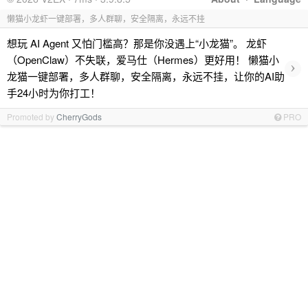
懒猫小龙虾一键部署，多人群聊，安全隔离，永远不挂
想玩 AI Agent 又怕门槛高？那是你没遇上“小龙猫”。 龙虾
（OpenClaw）不失联，爱马仕（Hermes）更好用！ 懒猫小
›
龙猫一键部署，多人群聊，安全隔离，永远不挂，让你的AI助
手24小时为你打工！
Promoted by
CherryGods
PRO