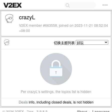
crazyL
V2EX member #663558, joined on 2023-11-21 08:52:04
+08:00
切换主题列表
Per crazyL's settings, the topics list is hidden
Deals
info, including closed deals, is not hidden
© 2026 V2EX · 7ms · 3.9.8.5
About
·
Language