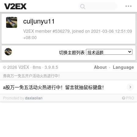
cuijunyu11
V2EX member #536279, joined on 2021-03-06 12:51:09
+08:00
切换主题列表
© 2026 V2EX · 8ms · 3.9.8.5
About
·
Language
券商万一免五开户活动火热进行中！
›
a股万一免五活动火热进行中！留言就抽鼠标键盘！
Promoted by
daxiaolian
PRO