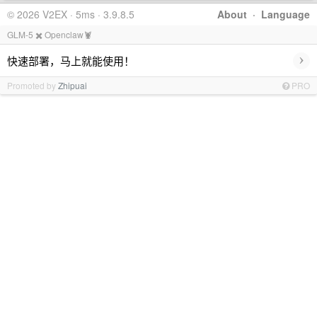
© 2026 V2EX · 5ms · 3.9.8.5
About
·
Language
GLM-5 ✖️ Openclaw🦞
›
快速部署，马上就能使用！
Promoted by
Zhipuai
PRO