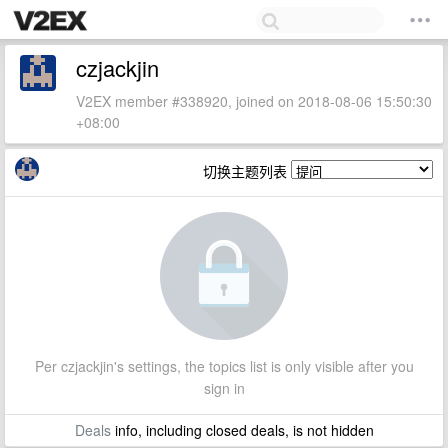
czjackjin
V2EX member #338920, joined on 2018-08-06 15:50:30
+08:00
切换主题列表
Per czjackjin's settings, the topics list is only visible after you
sign in
Deals
info, including closed deals, is not hidden