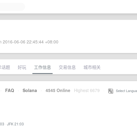
 2016-06-06 22:45:44 +08:00
术话题
好玩
工作信息
交易信息
城市相关
·
FAQ
·
Solana
·
4545 Online
Highest 6679
·
Select Langua
:03
·
JFK 21:03