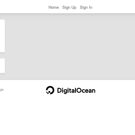
Home
Sign Up
Sign In
ge