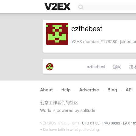
czthebest
V2EX member #176280, joined on
czthebest
提问
技
About
·
Help
·
Advertise
·
Blog
·
API
创意工作者们的社区
World is powered by solitude
VERSION: 3.9.8.5 · 8ms ·
UTC 01:03
·
PVG 09:03
·
LAX 18
♥ Do have faith in what you're doing.