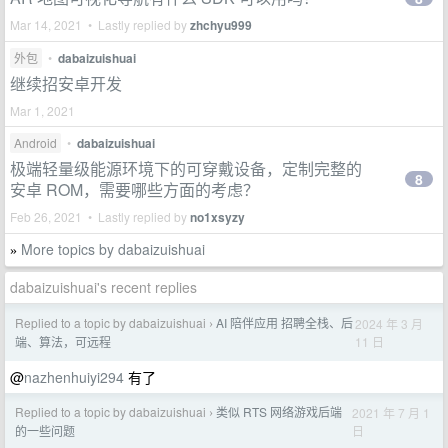
Mar 14, 2021 • Lastly replied by
zhchyu999
外包
•
dabaizuishuai
继续招安卓开发
Mar 1, 2021
Android
•
dabaizuishuai
极端轻量级能源环境下的可穿戴设备，定制完整的
8
安卓 ROM，需要哪些方面的考虑？
Feb 26, 2021 • Lastly replied by
no1xsyzy
More topics by dabaizuishuai
»
dabaizuishuai's recent replies
Replied to a topic by dabaizuishuai
AI 陪伴应用 招聘全栈、后
2024 年 3 月
›
11 日
端、算法，可远程
@
nazhenhuiyi294
有了
Replied to a topic by dabaizuishuai
类似 RTS 网络游戏后端
2021 年 7 月 1
›
日
的一些问题