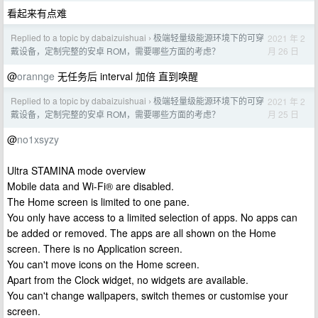
看起来有点难
Replied to a topic by dabaizuishuai
极端轻量级能源环境下的可穿
2021 年 2
›
月 26 日
戴设备，定制完整的安卓 ROM，需要哪些方面的考虑？
@
orannge
无任务后 interval 加倍 直到唤醒
Replied to a topic by dabaizuishuai
极端轻量级能源环境下的可穿
2021 年 2
›
月 25 日
戴设备，定制完整的安卓 ROM，需要哪些方面的考虑？
@
no1xsyzy
Ultra STAMINA mode overview
Mobile data and Wi-Fi® are disabled.
The Home screen is limited to one pane.
You only have access to a limited selection of apps. No apps can
be added or removed. The apps are all shown on the Home
screen. There is no Application screen.
You can't move icons on the Home screen.
Apart from the Clock widget, no widgets are available.
You can't change wallpapers, switch themes or customise your
screen.