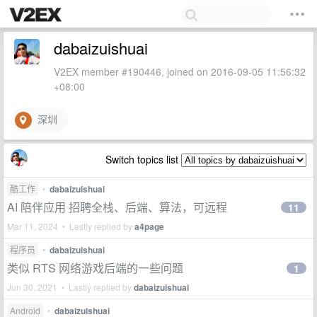
dabaizuishuai
V2EX member #190446, joined on 2016-09-05 11:56:32
+08:00
深圳
Switch topics list
酷工作
•
dabaizuishuai
AI 陪伴应用 招聘全栈、后端、算法，可远程
11
Mar 11, 2024 • Lastly replied by
a4page
程序员
•
dabaizuishuai
类似 RTS 网络游戏后端的一些问题
1
Jun 30, 2021 • Lastly replied by
dabaizuishuai
Android
•
dabaizuishuai