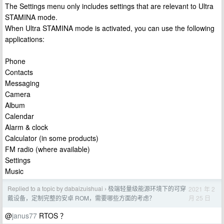
The Settings menu only includes settings that are relevant to Ultra
STAMINA mode.
When Ultra STAMINA mode is activated, you can use the following
applications:
Phone
Contacts
Messaging
Camera
Album
Calendar
Alarm & clock
Calculator (in some products)
FM radio (where available)
Settings
Music
Replied to a topic by dabaizuishuai
极端轻量级能源环境下的可穿
2021 年 2
›
月 25 日
戴设备，定制完整的安卓 ROM，需要哪些方面的考虑？
@
janus77
RTOS ？