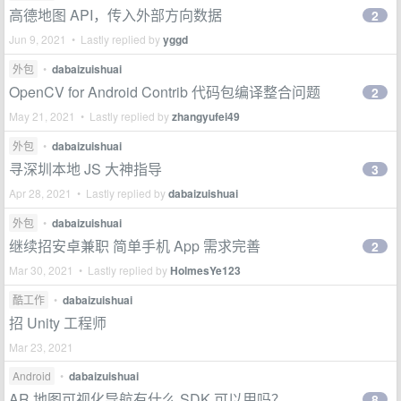
高德地图 API，传入外部方向数据
2
Jun 9, 2021 • Lastly replied by
yggd
外包
•
dabaizuishuai
OpenCV for Android Contrib 代码包编译整合问题
2
May 21, 2021 • Lastly replied by
zhangyufei49
外包
•
dabaizuishuai
寻深圳本地 JS 大神指导
3
Apr 28, 2021 • Lastly replied by
dabaizuishuai
外包
•
dabaizuishuai
继续招安卓兼职 简单手机 App 需求完善
2
Mar 30, 2021 • Lastly replied by
HolmesYe123
酷工作
•
dabaizuishuai
招 Unity 工程师
Mar 23, 2021
Android
•
dabaizuishuai
AR 地图可视化导航有什么 SDK 可以用吗？
8