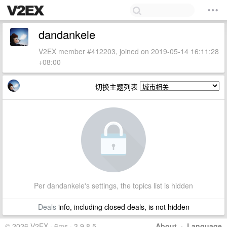
dandankele
V2EX member #412203, joined on 2019-05-14 16:11:28
+08:00
切换主题列表
Per dandankele's settings, the topics list is hidden
Deals
info, including closed deals, is not hidden
© 2026 V2EX · 6ms · 3.9.8.5
About
·
Language