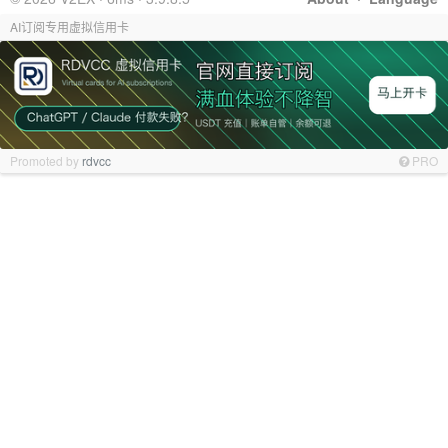
AI订阅专用虚拟信用卡
Promoted by
rdvcc
PRO