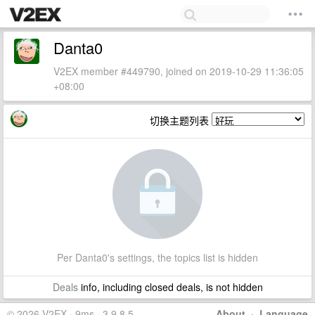
Danta0
V2EX member #449790, joined on 2019-10-29 11:36:05
+08:00
切换主题列表
Per Danta0's settings, the topics list is hidden
Deals
info, including closed deals, is not hidden
© 2026 V2EX · 9ms · 3.9.8.5
About
·
Language