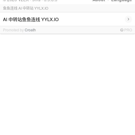
鱼鱼连线 AI 中转站 YYLX.IO
›
AI 中转站鱼鱼连线 YYLX.IO
Promoted by
Croath
PRO