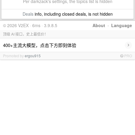
Per darkzack's settings, the topics list is hidden
Deals
info, including closed deals, is not hidden
© 2026 V2EX · 6ms · 3.9.8.5
About
·
Language
顶级 AI 接口，史上最低价！
›
400+主流大模型，点击下方即刻体验
Promoted by
ergou915
PRO