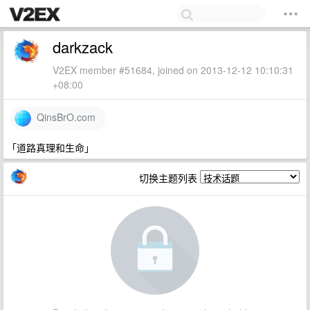
darkzack
V2EX member #51684, joined on 2013-12-12 10:10:31
+08:00
QinsBrO.com
「道路真理和生命」
切换主题列表