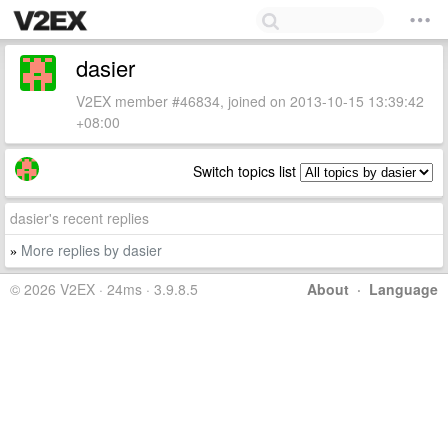
dasier
V2EX member #46834, joined on 2013-10-15 13:39:42
+08:00
Switch topics list
dasier's recent replies
More replies by dasier
»
© 2026 V2EX · 24ms · 3.9.8.5
About
·
Language