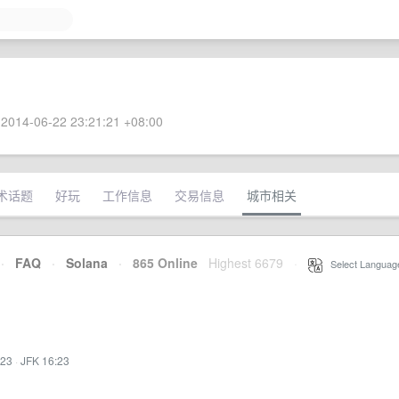
2014-06-22 23:21:21 +08:00
术话题
好玩
工作信息
交易信息
城市相关
·
FAQ
·
Solana
·
865 Online
Highest 6679
·
Select Languag
:23
·
JFK 16:23