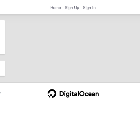
Home
Sign Up
Sign In
e