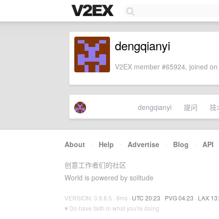
dengqianyi
V2EX member #65924, joined on 
dengqianyi
提问
技
About
·
Help
·
Advertise
·
Blog
·
API
创意工作者们的社区
World is powered by solitude
VERSION: 3.9.8.5 · 8ms ·
UTC 20:23
·
PVG 04:23
·
LAX 13
♥ Do have faith in what you're doing.