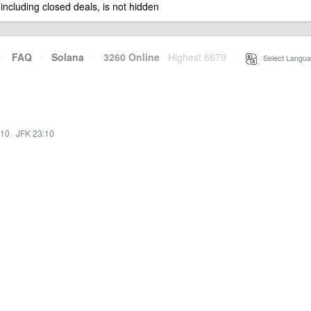
 including closed deals, is not hidden
·
FAQ
·
Solana
·
3260 Online
Highest 6679
·
Select Langua
:10
·
JFK 23:10