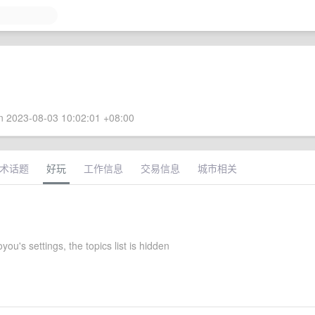
 2023-08-03 10:02:01 +08:00
术话题
好玩
工作信息
交易信息
城市相关
ou's settings, the topics list is hidden