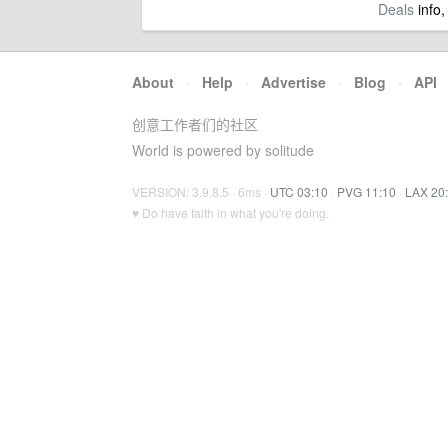
Deals
info,
About
·
Help
·
Advertise
·
Blog
·
API
创意工作者们的社区
World is powered by solitude
VERSION: 3.9.8.5 · 6ms ·
UTC 03:10
·
PVG 11:10
·
LAX 20
♥ Do have faith in what you're doing.