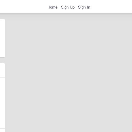
Home
Sign Up
Sign In