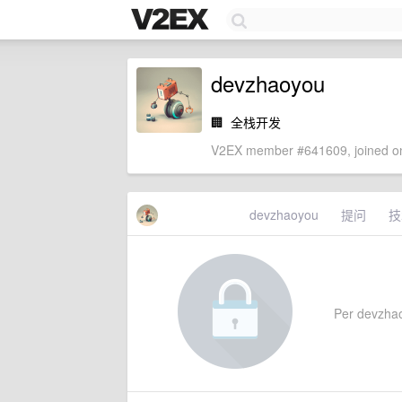
devzhaoyou
🏢
全栈开发
V2EX member #641609, joined on
devzhaoyou
提问
技
Per devzhaoy