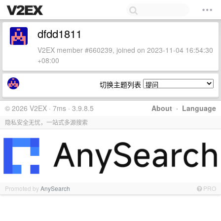
dfdd1811
V2EX member #660239, joined on 2023-11-04 16:54:30
+08:00
切换主题列表
© 2026 V2EX · 7ms · 3.9.8.5
About
·
Language
隐私安全无忧，一站式多源搜索
Promoted by
AnySearch
PRO