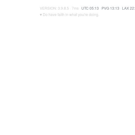
VERSION: 3.9.8.5 · 7ms ·
UTC 05:13
·
PVG 13:13
·
LAX 22
♥ Do have faith in what you're doing.