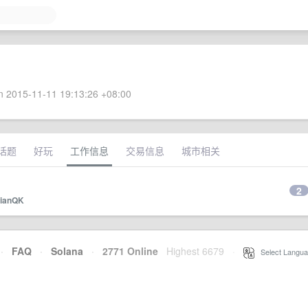
 2015-11-11 19:13:26 +08:00
话题
好玩
工作信息
交易信息
城市相关
2
ianQK
·
FAQ
·
Solana
·
2771 Online
Highest 6679
·
Select Langua