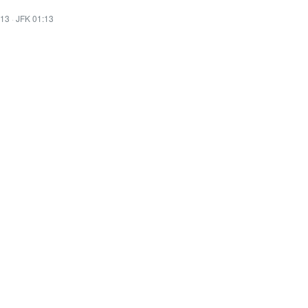
:13
·
JFK 01:13