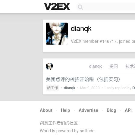
dianqk
V2EX member #146717, joined on
dianqk
提问
技术
美团点评的校招开始啦（包括实习）
酷工作
•
dianqk
•
Mar 9, 2020
• Lastly replied by
D
About
·
Help
·
Advertise
·
Blog
·
API
创意工作者们的社区
World is powered by solitude