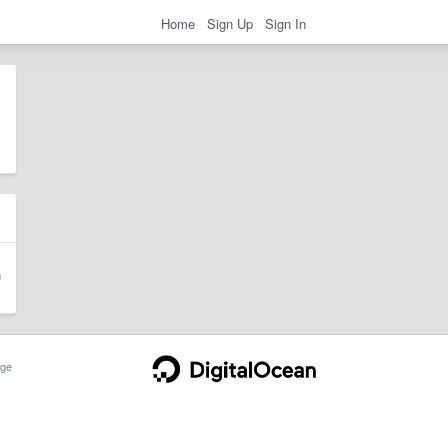
Home
Sign Up
Sign In
ge