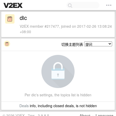
dic
V2EX member #217477, joined on 2017-02-26 13:08:24
+08:00
切换主题列表
Per dic's settings, the topics list is hidden
Deals
info, including closed deals, is not hidden
© 2026 V2EX · 7ms · 3.9.8.5
About
·
Language