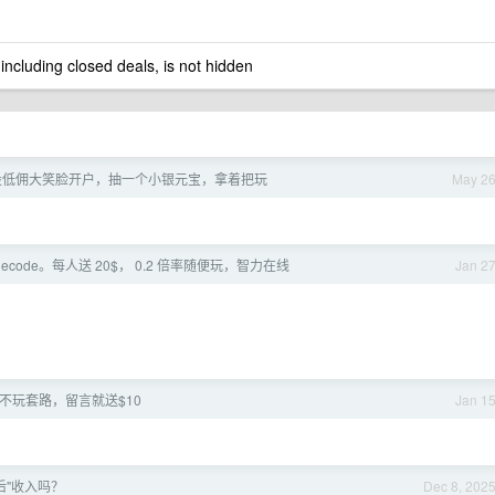
 including closed deals, is not hidden
a 股低佣大笑脸开户，抽一个小银元宝，拿着把玩
May 2
udecode。每人送 20$， 0.2 倍率随便玩，智力在线
Jan 2
de] 不玩套路，留言就送$10
Jan 1
后"收入吗？
Dec 8, 202