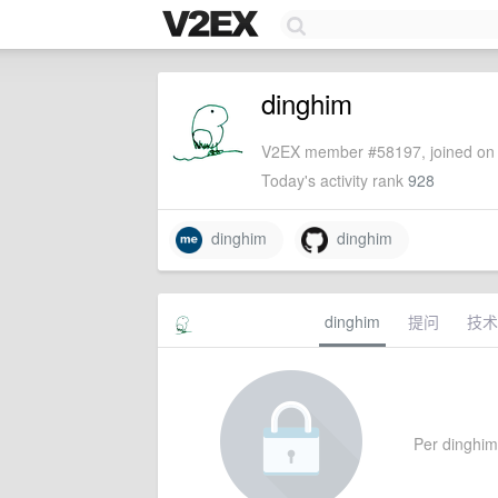
dinghim
V2EX member #58197, joined on 
Today's activity rank
928
dinghim
dinghim
dinghim
提问
技术
Per dinghim'