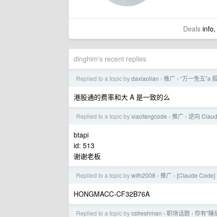
Deals
info,
dinghim's recent replies
Replied to a topic by
daxiaolian
推广
“万一免五”
›
›
港股通的费率和大 A 是一致的么
Replied to a topic by
xiaofangcode
推广
逆向 Cla
›
›
btapi
id: 513
谢谢老板
Replied to a topic by
wlfh2008
推广
[Claude Co
›
›
HONGMACC-CF32B76A
Replied to a topic by
csfreshman
职场话题
你有"睡
›
›