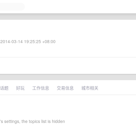
2014-03-14 19:25:25 +08:00
话题
好玩
工作信息
交易信息
城市相关
s settings, the topics list is hidden