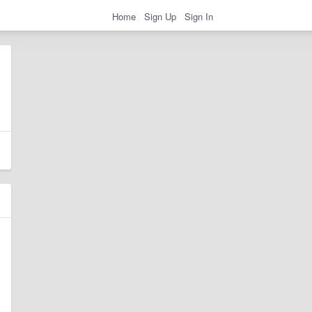
Home
Sign Up
Sign In