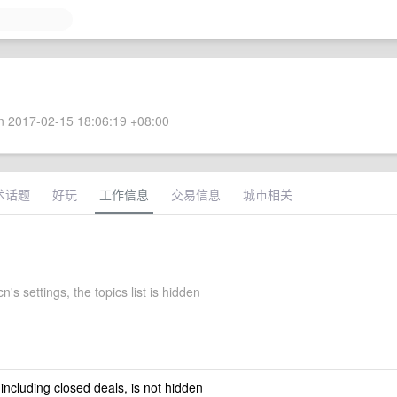
 2017-02-15 18:06:19 +08:00
术话题
好玩
工作信息
交易信息
城市相关
's settings, the topics list is hidden
 including closed deals, is not hidden