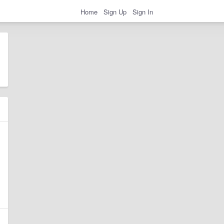
Home
Sign Up
Sign In