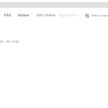
·
FAQ
·
Solana
·
1051 Online
Highest 6679
·
Select Langua
:30
·
JFK 14:30