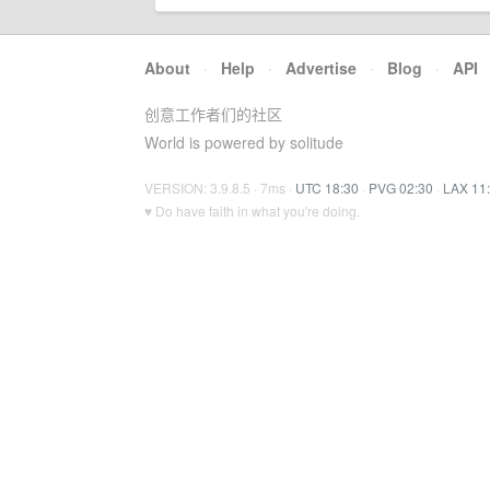
About
·
Help
·
Advertise
·
Blog
·
API
创意工作者们的社区
World is powered by solitude
VERSION: 3.9.8.5 · 7ms ·
UTC 18:30
·
PVG 02:30
·
LAX 11
♥ Do have faith in what you're doing.