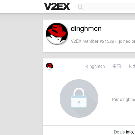
dinghmcn
V2EX member #215297, joined on
dinghmcn
提问
技
Per dinghmcn
Deals
info,