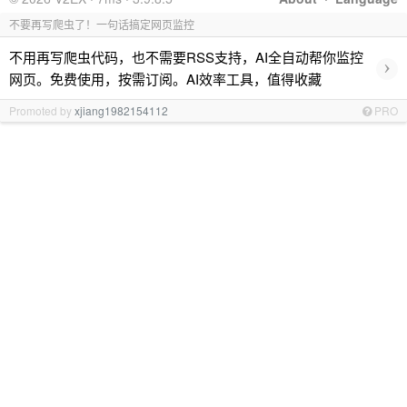
不要再写爬虫了！一句话搞定网页监控
不用再写爬虫代码，也不需要RSS支持，AI全自动帮你监控
›
网页。免费使用，按需订阅。AI效率工具，值得收藏
Promoted by
xjiang1982154112
PRO