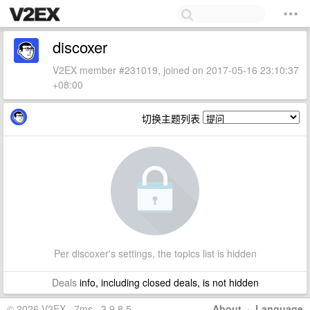
discoxer
V2EX member #231019, joined on 2017-05-16 23:10:37
+08:00
切换主题列表
Per discoxer's settings, the topics list is hidden
Deals
info, including closed deals, is not hidden
© 2026 V2EX · 7ms · 3.9.8.5
About
·
Language