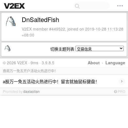
DnSaltedFish
V2EX member #449522, joined on 2019-10-28 11:13:28
+08:00
切换主题列表
© 2026 V2EX · 9ms · 3.9.8.5
About
·
Language
券商万一免五开户活动火热进行中！
›
a股万一免五活动火热进行中！留言就抽鼠标键盘！
Promoted by
daxiaolian
PRO