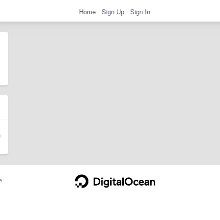
Home
Sign Up
Sign In
e