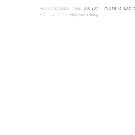
VERSION: 3.9.8.5 · 10ms ·
UTC 20:14
·
PVG 04:14
·
LAX 1
♥ Do have faith in what you're doing.