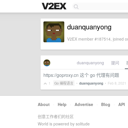
duanquanyong
V2EX member #187514, joined on
duanquanyong
提问
https://goproxy.cn 这个 go 代理有问题
1
Go 编程语言
•
duanquanyong
•
Feb 8, 2021
•
About
·
Help
·
Advertise
·
Blog
·
API
创意工作者们的社区
World is powered by solitude