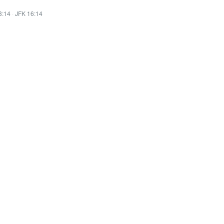
3:14
·
JFK 16:14