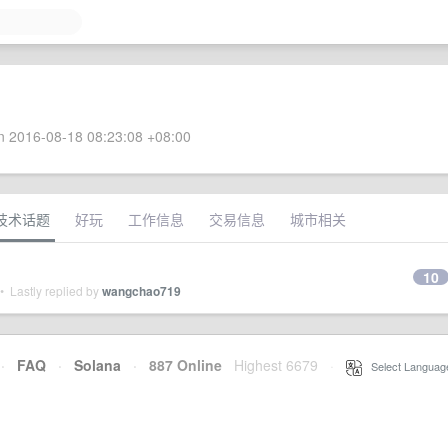
 2016-08-18 08:23:08 +08:00
技术话题
好玩
工作信息
交易信息
城市相关
10
 Lastly replied by
wangchao719
·
FAQ
·
Solana
·
887 Online
Highest 6679
·
Select Languag