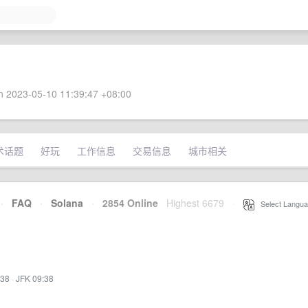
 2023-05-10 11:39:47 +08:00
术话题
好玩
工作信息
交易信息
城市相关
·
FAQ
·
Solana
·
2854 Online
Highest 6679
·
Select Langua
:38
·
JFK 09:38