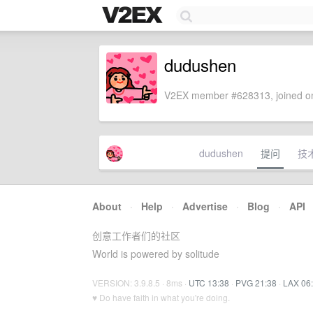
dudushen
V2EX member #628313, joined on
dudushen
提问
技
About
·
Help
·
Advertise
·
Blog
·
API
创意工作者们的社区
World is powered by solitude
VERSION: 3.9.8.5 · 8ms ·
UTC 13:38
·
PVG 21:38
·
LAX 06
♥ Do have faith in what you're doing.