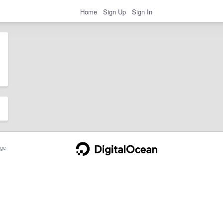
Home
Sign Up
Sign In
ge