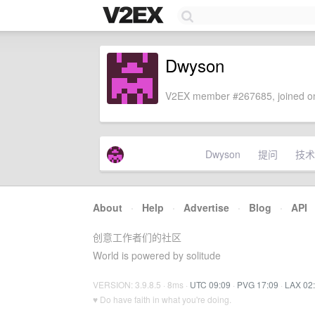
Dwyson
V2EX member #267685, joined on
Dwyson
提问
技术
About
·
Help
·
Advertise
·
Blog
·
API
创意工作者们的社区
World is powered by solitude
VERSION: 3.9.8.5 · 8ms ·
UTC 09:09
·
PVG 17:09
·
LAX 02
♥ Do have faith in what you're doing.