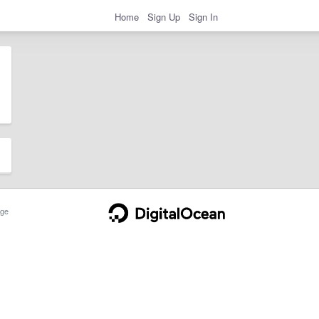
Home
Sign Up
Sign In
ge