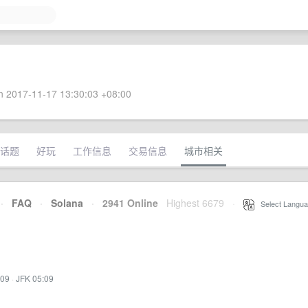
 2017-11-17 13:30:03 +08:00
话题
好玩
工作信息
交易信息
城市相关
·
FAQ
·
Solana
·
2941 Online
Highest 6679
·
Select Langua
:09
·
JFK 05:09