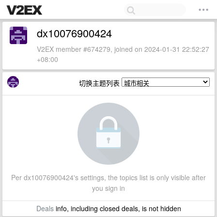
dx10076900424
V2EX member #674279, joined on 2024-01-31 22:52:27
+08:00
切换主题列表
Per dx10076900424's settings, the topics list is only visible after
you sign in
Deals
info, including closed deals, is not hidden