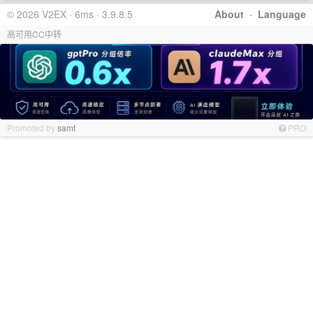
© 2026 V2EX · 6ms · 3.9.8.5
About
·
Language
高可用CC中转
Promoted by
samt
PRO