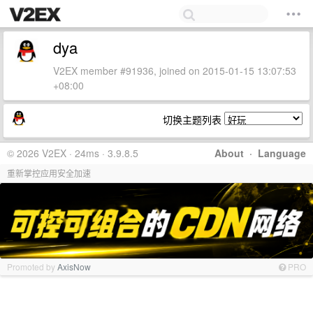
dya
V2EX member #91936, joined on 2015-01-15 13:07:53
+08:00
切换主题列表
© 2026 V2EX · 24ms · 3.9.8.5
About
·
Language
重新掌控应用安全加速
Promoted by
AxisNow
PRO