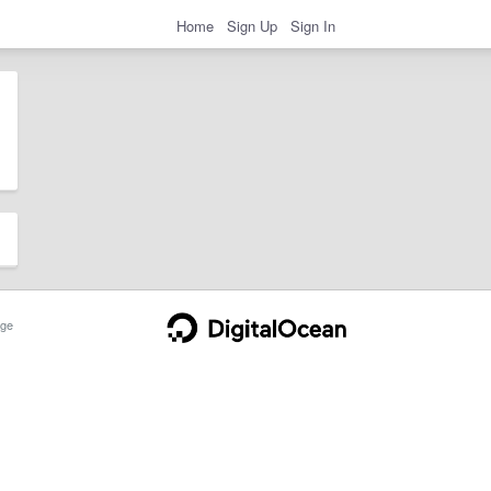
Home
Sign Up
Sign In
ge