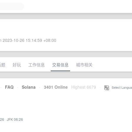
 2023-10-26 15:14:59 +08:00
话题
好玩
工作信息
交易信息
城市相关
·
FAQ
·
Solana
·
3401 Online
Highest 6679
·
Select Langua
:26
·
JFK 06:26