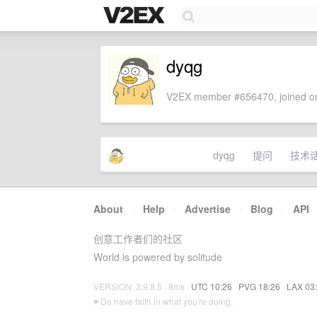
dyqg
V2EX member #656470, joined on
dyqg
提问
技术
About
·
Help
·
Advertise
·
Blog
·
API
创意工作者们的社区
World is powered by solitude
VERSION: 3.9.8.5 · 8ms ·
UTC 10:26
·
PVG 18:26
·
LAX 03
♥ Do have faith in what you're doing.