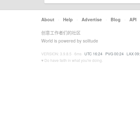
About
·
Help
·
Advertise
·
Blog
·
API
创意工作者们的社区
World is powered by solitude
VERSION: 3.9.8.5 · 6ms ·
UTC 16:24
·
PVG 00:24
·
LAX 09
♥ Do have faith in what you're doing.