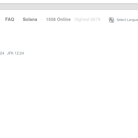
·
FAQ
·
Solana
·
1558 Online
Highest 6679
·
Select Langua
:24
·
JFK 12:24