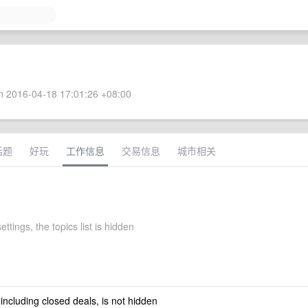
 2016-04-18 17:01:26 +08:00
话题
好玩
工作信息
交易信息
城市相关
ettings, the topics list is hidden
 including closed deals, is not hidden