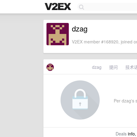
dzag
V2EX member #168920, joined on
dzag
提问
技术
Per dzag's s
Deals
info,