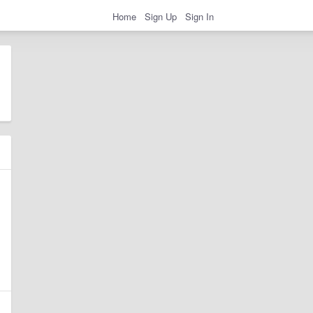
Home
Sign Up
Sign In