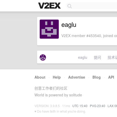
eaglu
V2EX member #453540, joined on
eaglu
提问
技术
About
·
Help
·
Advertise
·
Blog
·
API
创意工作者们的社区
World is powered by solitude
VERSION: 3.9.8.5 · 11ms ·
UTC 15:40
·
PVG 23:40
·
LAX 0
♥ Do have faith in what you're doing.