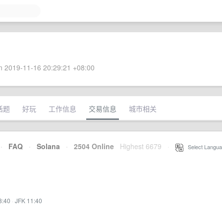
 2019-11-16 20:29:21 +08:00
话题
好玩
工作信息
交易信息
城市相关
·
FAQ
·
Solana
·
2504 Online
Highest 6679
·
Select Langua
8:40
·
JFK 11:40