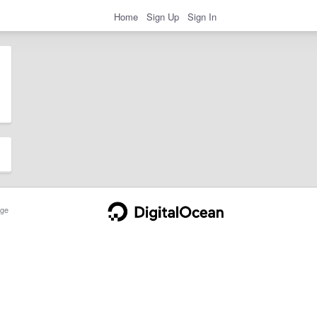
Home
Sign Up
Sign In
ge