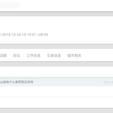
 2019-12-24 15:15:07 +08:00
话题
好玩
工作信息
交易信息
城市相关
山姆有什么推荐购买的呀
Feb 1