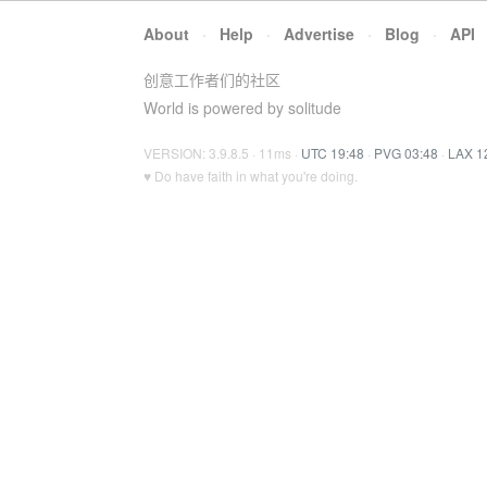
About
·
Help
·
Advertise
·
Blog
·
API
创意工作者们的社区
World is powered by solitude
VERSION: 3.9.8.5 · 11ms ·
UTC 19:48
·
PVG 03:48
·
LAX 1
♥ Do have faith in what you're doing.