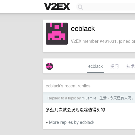
ecblack
V2EX member #461031, joined on
ecblack
提问
技术
ecblack's recent replies
Replied to a topic by
miusmile
生活
今天还有人吗，
›
›
多逛几次就会发现没啥值得买的
More replies by ecblack
»