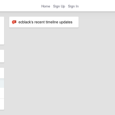
Home
Sign Up
Sign In
ecblack's recent timeline updates
2