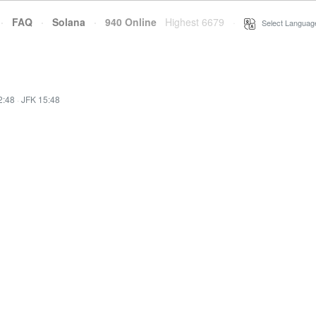
·
FAQ
·
Solana
·
940 Online
Highest 6679
·
Select Languag
2:48
·
JFK 15:48