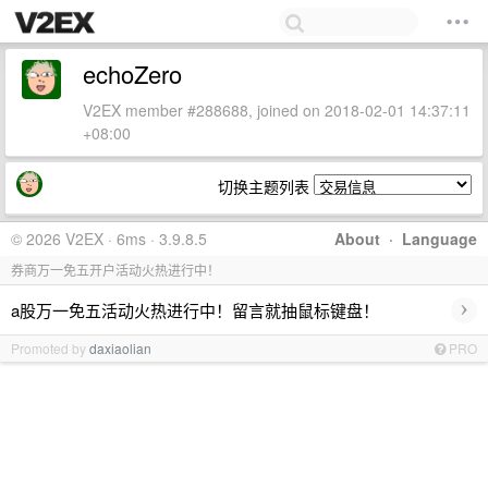
echoZero
V2EX member #288688, joined on 2018-02-01 14:37:11
+08:00
切换主题列表
© 2026 V2EX · 6ms · 3.9.8.5
About
·
Language
券商万一免五开户活动火热进行中！
›
a股万一免五活动火热进行中！留言就抽鼠标键盘！
Promoted by
daxiaolian
PRO