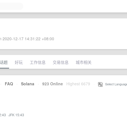
 2020-12-17 14:31:22 +08:00
话题
好玩
工作信息
交易信息
城市相关
·
FAQ
·
Solana
·
923 Online
Highest 6679
·
Select Languag
2:43
·
JFK 15:43