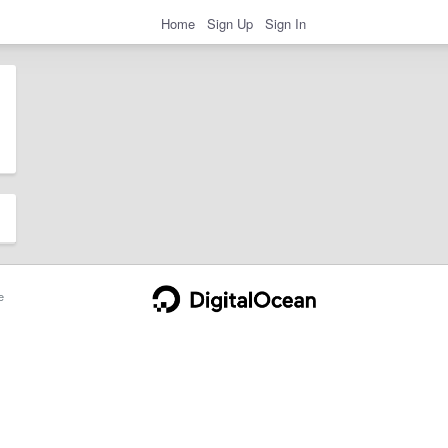
Home
Sign Up
Sign In
e