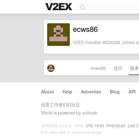
ecws86
V2EX member #524248, joined on
ecws86
提问
技术
About
·
Help
·
Advertise
·
Blog
·
API
创意工作者们的社区
World is powered by solitude
VERSION: 3.9.8.5 · 10ms ·
UTC 19:43
·
PVG 03:43
·
LAX 1
♥ Do have faith in what you're doing.