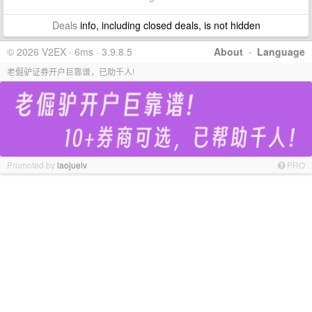
Deals
info, including closed deals, is not hidden
© 2026 V2EX · 6ms · 3.9.8.5
About
·
Language
老倔驴证券开户巨靠谱，已助千人!
Promoted by
laojuelv
PRO