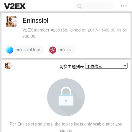
Eninsslei
V2EX member #265158, joined on 2017-11-06 09:41:59
+08:00
eninsslei.top/
eninss
切换主题列表
Per Eninsslei's settings, the topics list is only visible after you
sign in