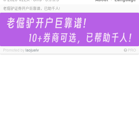
老倔驴证券开户巨靠谱，已助千人!
Promoted by
laojuelv
PRO