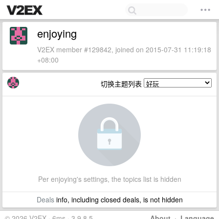
enjoying
V2EX member #129842, joined on 2015-07-31 11:19:18
+08:00
切换主题列表
Per enjoying's settings, the topics list is hidden
Deals
info, including closed deals, is not hidden
© 2026 V2EX · 6ms · 3.9.8.5
About
·
Language