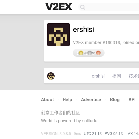
ershisi
V2EX member #160316, joined on
3
73
51
ershisi
提问
技术
About
·
Help
·
Advertise
·
Blog
·
API
创意工作者们的社区
World is powered by solitude
VERSION: 3.9.8.5 · 9ms ·
UTC 21:13
·
PVG 05:13
·
LAX 14