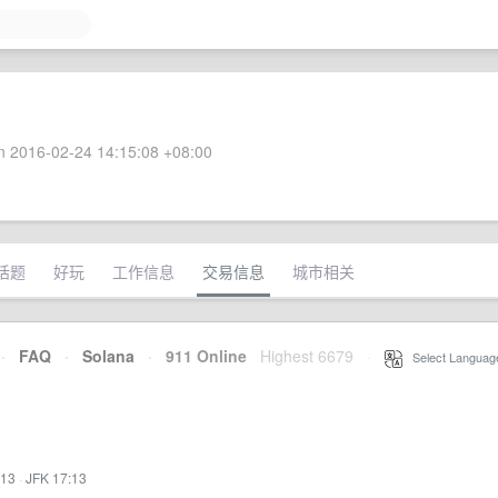
 2016-02-24 14:15:08 +08:00
话题
好玩
工作信息
交易信息
城市相关
·
FAQ
·
Solana
·
911 Online
Highest 6679
·
Select Languag
:13
·
JFK 17:13