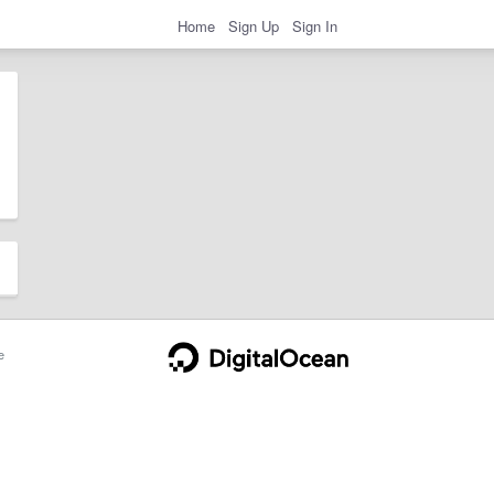
Home
Sign Up
Sign In
e