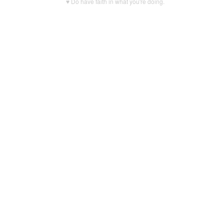
♥ Do have faith in what you're doing.