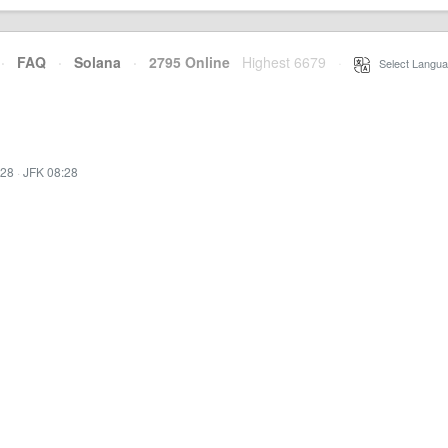
·
FAQ
·
Solana
·
2795 Online
Highest 6679
·
Select Langua
:28
·
JFK 08:28