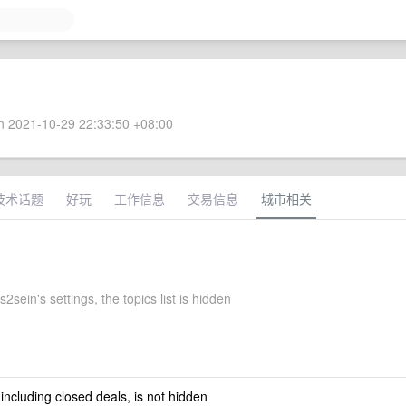
 2021-10-29 22:33:50 +08:00
技术话题
好玩
工作信息
交易信息
城市相关
sein's settings, the topics list is hidden
 including closed deals, is not hidden