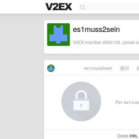
es1muss2sein
V2EX member #560128, joined on
es1muss2sein
提问
Per es1muss2
Deals
info,