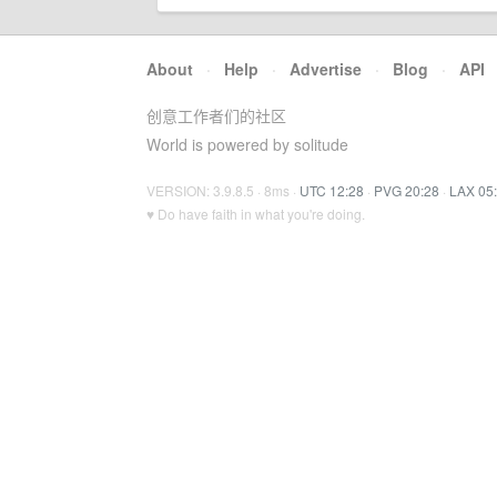
About
·
Help
·
Advertise
·
Blog
·
API
创意工作者们的社区
World is powered by solitude
VERSION: 3.9.8.5 · 8ms ·
UTC 12:28
·
PVG 20:28
·
LAX 05
♥ Do have faith in what you're doing.