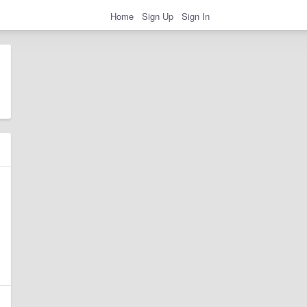
Home
Sign Up
Sign In