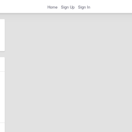
Home
Sign Up
Sign In