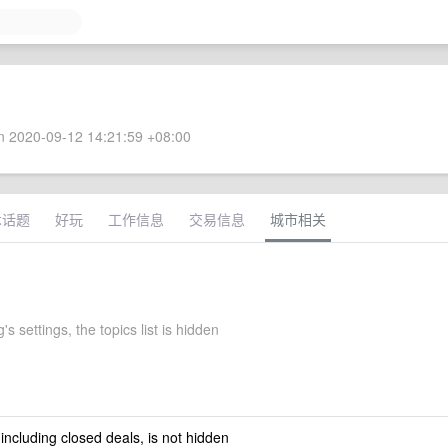
 2020-09-12 14:21:59 +08:00
术话题
好玩
工作信息
交易信息
城市相关
's settings, the topics list is hidden
 including closed deals, is not hidden