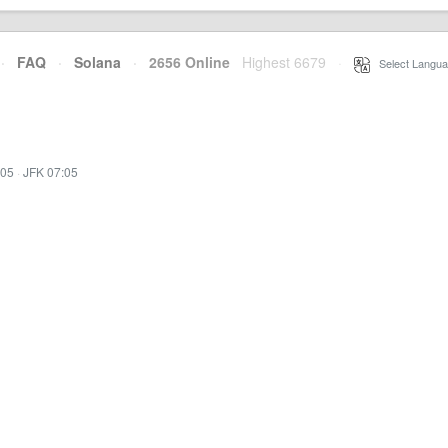
·
FAQ
·
Solana
·
2656 Online
Highest 6679
·
Select Langua
:05
·
JFK 07:05