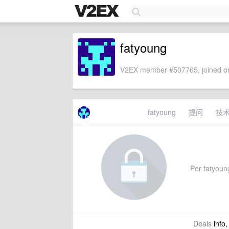
fatyoung
V2EX member #507765, joined on
fatyoung
提问
技
Per fatyoung
Deals
info,