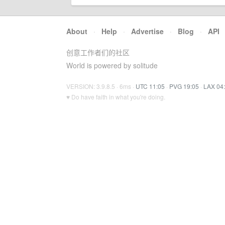
About
·
Help
·
Advertise
·
Blog
·
API
创意工作者们的社区
World is powered by solitude
VERSION: 3.9.8.5 · 6ms ·
UTC 11:05
·
PVG 19:05
·
LAX 04
♥ Do have faith in what you're doing.