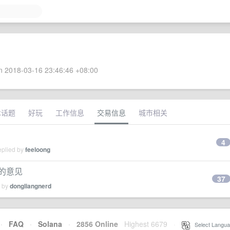
 2018-03-16 23:46:46 +08:00
术话题
好玩
工作信息
交易信息
城市相关
4
eplied by
feeloong
家的意见
37
d by
dongliangnerd
·
FAQ
·
Solana
·
2856 Online
Highest 6679
·
Select Langua