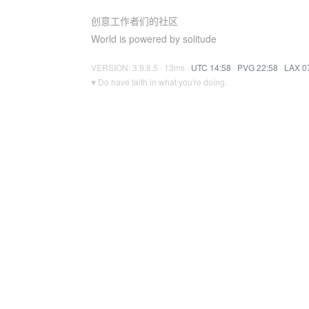
创意工作者们的社区
World is powered by solitude
VERSION: 3.9.8.5 · 13ms ·
UTC 14:58
·
PVG 22:58
·
LAX 0
♥ Do have faith in what you're doing.