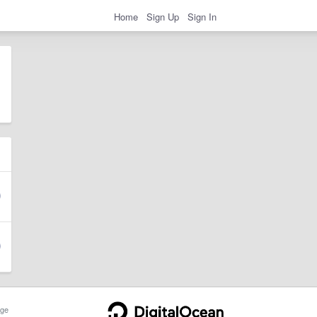
Home
Sign Up
Sign In
ge