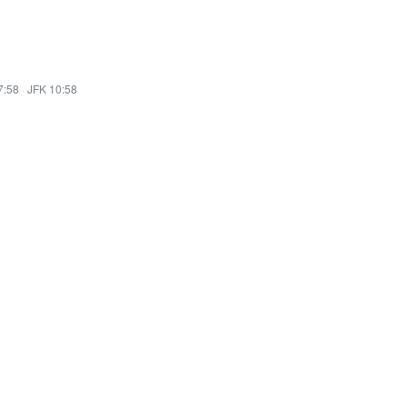
7:58
·
JFK 10:58