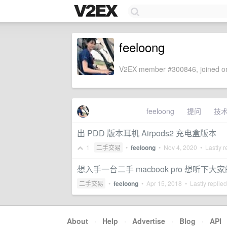
feeloong
V2EX member #300846, joined on
feeloong
提问
技
出 PDD 版本耳机 Airpods2 充电盒版本
1
二手交易
•
feeloong
•
Nov 4, 2020
• Lastly r
想入手一台二手 macbook pro 想听下大
二手交易
•
feeloong
•
Apr 15, 2018
• Lastly replie
About
·
Help
·
Advertise
·
Blog
·
API