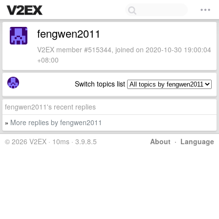
fengwen2011
V2EX member #515344, joined on 2020-10-30 19:00:04
+08:00
Switch topics list
fengwen2011's recent replies
More replies by fengwen2011
»
© 2026 V2EX · 10ms · 3.9.8.5
About
·
Language