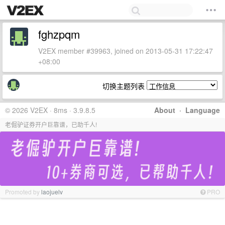
fghzpqm
V2EX member #39963, joined on 2013-05-31 17:22:47
+08:00
切换主题列表
© 2026 V2EX · 8ms · 3.9.8.5
About
·
Language
老倔驴证券开户巨靠谱，已助千人!
Promoted by
laojuelv
PRO