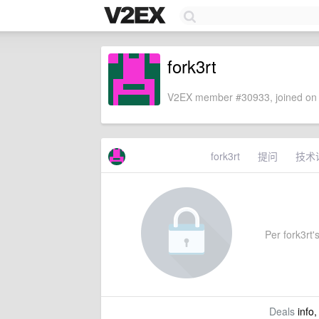
fork3rt
V2EX member #30933, joined on 
fork3rt
提问
技术
Per fork3rt's
Deals
info,