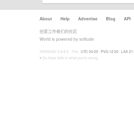
About
·
Help
·
Advertise
·
Blog
·
API
创意工作者们的社区
World is powered by solitude
VERSION: 3.9.8.5 · 7ms ·
UTC 04:20
·
PVG 12:20
·
LAX 21
♥ Do have faith in what you're doing.