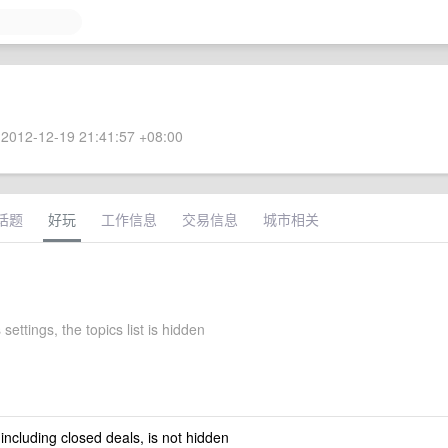
2012-12-19 21:41:57 +08:00
话题
好玩
工作信息
交易信息
城市相关
 settings, the topics list is hidden
 including closed deals, is not hidden