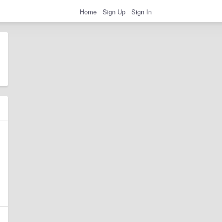
Home
Sign Up
Sign In