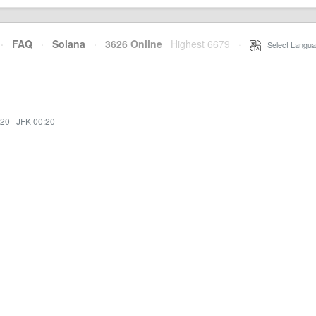
·
FAQ
·
Solana
·
3626 Online
Highest 6679
·
Select Langua
:20
·
JFK 00:20