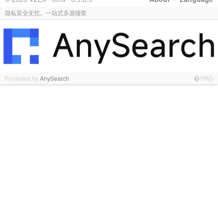
隐私安全无忧，一站式多源搜索
Promoted by
AnySearch
PRO