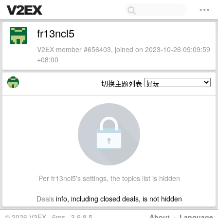
fr13ncl5
V2EX member #656403, joined on 2023-10-26 09:09:59
+08:00
切换主题列表
Per fr13ncl5's settings, the topics list is hidden
Deals
info, including closed deals, is not hidden
© 2026 V2EX · 6ms · 3.9.8.5
About
·
Language