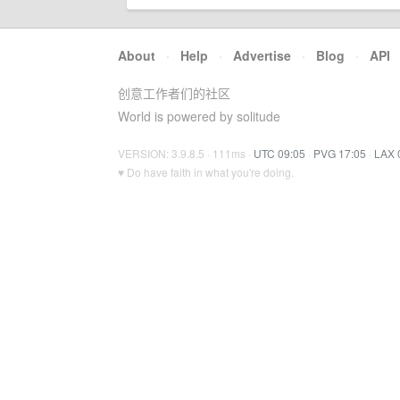
About
·
Help
·
Advertise
·
Blog
·
API
创意工作者们的社区
World is powered by solitude
VERSION: 3.9.8.5 · 111ms ·
UTC 09:05
·
PVG 17:05
·
LAX 
♥ Do have faith in what you're doing.