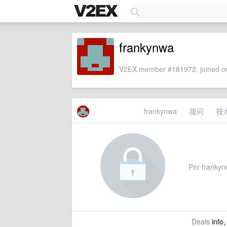
frankynwa
V2EX member #181972, joined on
frankynwa
提问
技
Per frankynw
Deals
info,