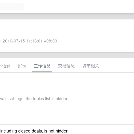
 2016-07-15 11:16:01 +08:00
术话题
好玩
工作信息
交易信息
城市相关
a's settings, the topics list is hidden
 including closed deals, is not hidden