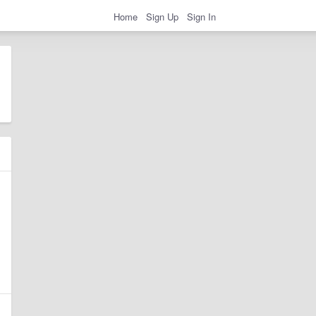
Home
Sign Up
Sign In