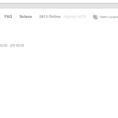
·
FAQ
·
Solana
·
2913 Online
Highest 6679
·
Select Langua
02:05
·
JFK 05:05