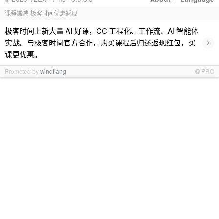
课程减减-极客时间优惠返现
极客时间上新大量 AI 好课，CC 工程化、工作流、AI 智能体
›
实战。与极客时间官方合作，购买课程后归还返现红包，买
课更优惠。
Promoted by
windliang
PRO