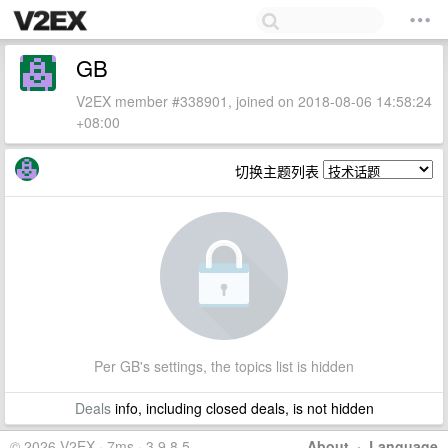
GB
V2EX member #338901, joined on 2018-08-06 14:58:24
+08:00
切换主题列表
Per GB's settings, the topics list is hidden
Deals
info, including closed deals, is not hidden
© 2026 V2EX · 7ms · 3.9.8.5
About
·
Language