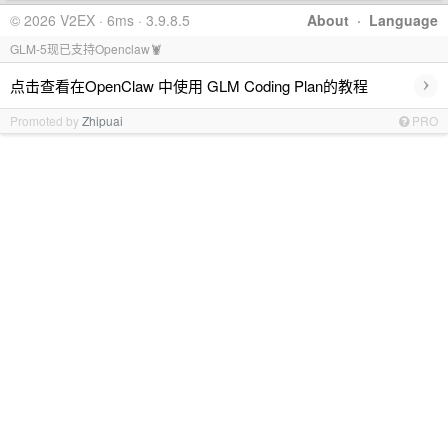
© 2026 V2EX · 6ms · 3.9.8.5
About
·
Language
GLM-5现已支持Openclaw🦞
›
点击查看在OpenClaw 中使用 GLM Coding Plan的教程
Promoted by
Zhipuai
PRO