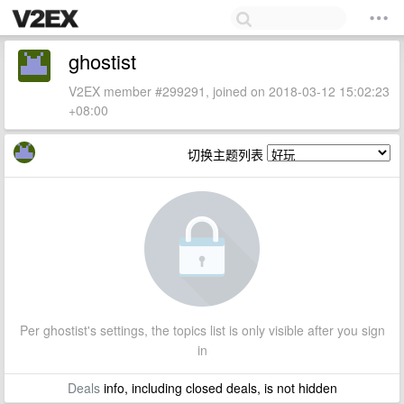
ghostist
V2EX member #299291, joined on 2018-03-12 15:02:23
+08:00
切换主题列表
Per ghostist's settings, the topics list is only visible after you sign
in
Deals
info, including closed deals, is not hidden